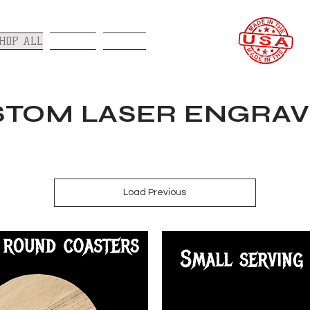
HOP ALL
GALLERY
CONTACT
TOM LASER ENGRAV
Load Previous