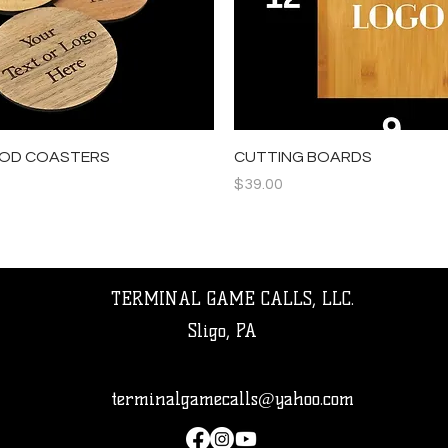
Quick View
Quick View
OD COASTERS
CUTTING BOARDS
Price
$39.00
TERMINAL GAME CALLS, LLC.
Sligo, PA
terminalgamecalls@yahoo.com