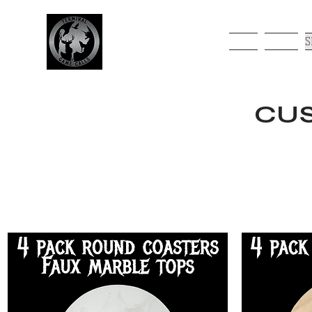
HOME
ABOUT
S
CUS