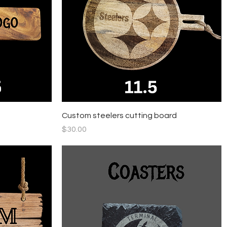
Quick View
Custom steelers cutting board
Price
$30.00