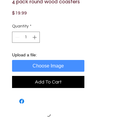
4 pack round wood coasters
Price
$19.99
Quantity
*
Upload a file:
Choose Image
Add To Cart
Loading…