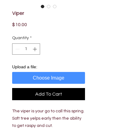
Viper
Price
$10.00
Quantity
*
Upload a file:
Choose Image
Add To Cart
The viper is your go to call this spring.
Soft tree yelps early then the ability
to get raspy and cut.