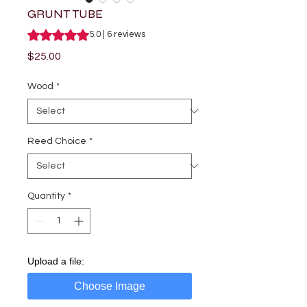
GRUNT TUBE
Rating is 5.0 out of five stars based on 6 reviews
5.0 | 6 reviews
Price
$25.00
Wood
*
Reed Choice
*
Quantity
*
Upload a file:
Choose Image