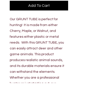
Add To Cart
Our GRUNT TUBE is perfect for
hunting! It is made from either
Cherry, Maple, or Walnut, and
features either plastic or metal
reeds. With this GRUNT TUBE, you
can easily attract deer and other
game animals. This product
produces realistic animal sounds,
and its durable materials ensure it
can withstand the elements.
Whether you are a professional
hunter or just starting out, our
GRUNT TUBE is the perfect addition
to your hunting arsenal.