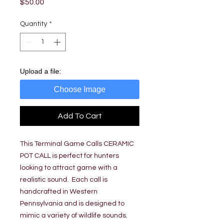
Price
$50.00
Quantity
*
Upload a file:
Choose Image
Add To Cart
This Terminal Game Calls CERAMIC
POT CALL is perfect for hunters
looking to attract game with a
realistic sound. Each call is
handcrafted in Western
Pennsylvania and is designed to
mimic a variety of wildlife sounds.