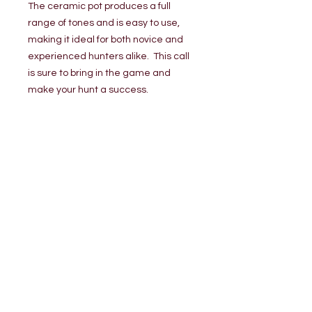
The ceramic pot produces a full
range of tones and is easy to use,
making it ideal for both novice and
experienced hunters alike. This call
is sure to bring in the game and
make your hunt a success.
Loading…
TERMINAL GAME CALLS, LLC.
Sligo, PA
terminalgamecalls@yahoo.com