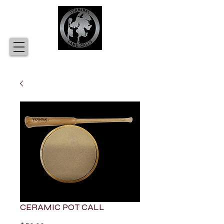
CERAMIC POT CALL