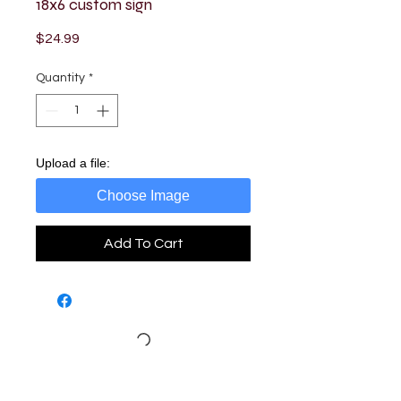
18x6 custom sign
Price
$24.99
Quantity
*
Upload a file:
Choose Image
Add To Cart
Loading…